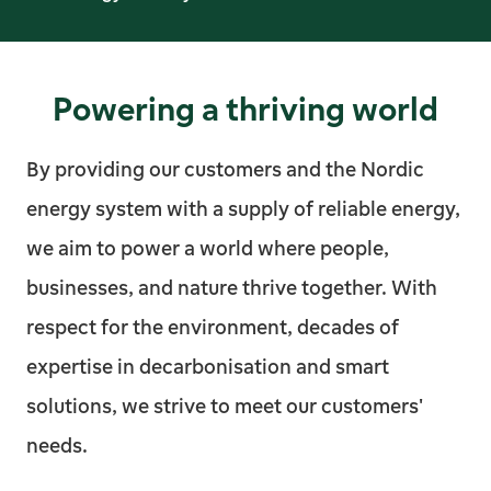
Powering a thriving world
By providing our customers and the Nordic
energy system with a supply of reliable energy,
we aim to power a world where people,
businesses, and nature thrive together. With
respect for the environment, decades of
expertise in decarbonisation and smart
solutions, we strive to meet our customers'
needs.