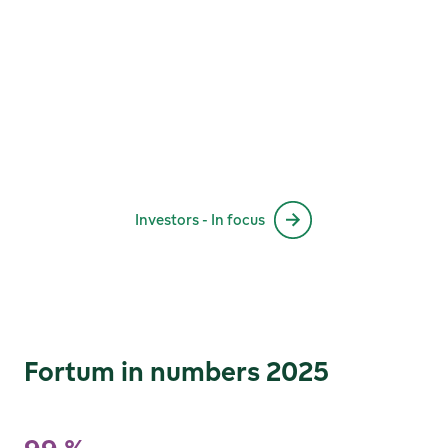
Investors - In focus
Fortum in numbers 2025