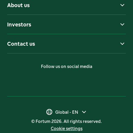
About us
Investors
Contact us
Follow us on social media
Global - EN
Global - EN
© Fortum 2026. All rights reserved.
Suomi - FI
Cookie settings