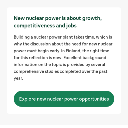
New nuclear power is about growth,
competitiveness and jobs
Building a nuclear power plant takes time, which is
why the discussion about the need for new nuclear
power must begin early. In Finland, the right time
for this reflection is now. Excellent background
information on the topic is provided by several
comprehensive studies completed over the past
year.
Explore new nuclear power opportunities