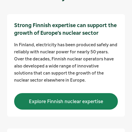
Strong Finnish expertise can support the
growth of Europe’s nuclear sector
In Finland, electricity has been produced safely and
reliably with nuclear power for nearly 50 years.
Over the decades, Finnish nuclear operators have
also developed a wide range of innovative
solutions that can support the growth of the
nuclear sector elsewhere in Europe.
Explore Finnish nuclear expertise