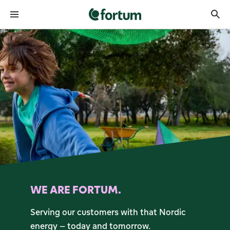
Fortum front page
WE ARE FORTUM.
Serving our customers with that Nordic
energy – today and tomorrow.