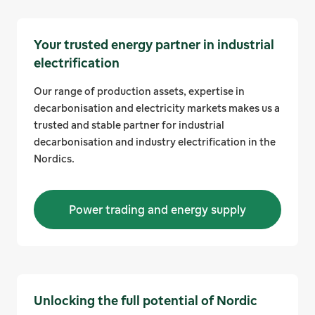
Your trusted energy partner in industrial
electrification
Our range of production assets, expertise in
decarbonisation and electricity markets makes us a
trusted and stable partner for industrial
decarbonisation and industry electrification in the
Nordics.
Power trading and energy supply
Unlocking the full potential of Nordic