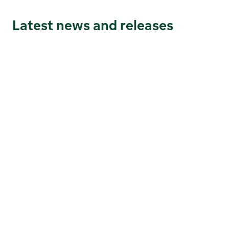
Latest news and releases