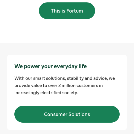
This is Fortum
We power your everyday life
With our smart solutions, stability and advice, we
provide value to over 2 million customers in
increasingly electrified society.
Consumer Solutions