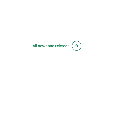
All news and releases