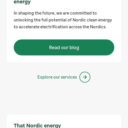
energy
In shaping the future, we are committed to
unlocking the full potential of Nordic clean energy
to accelerate electrification across the Nordics.
Read our blog
Explore our services
That Nordic energy