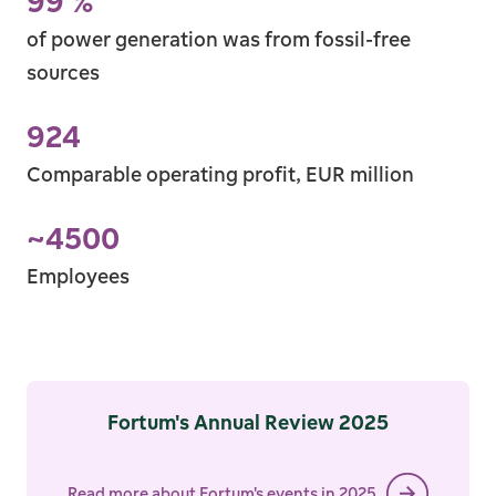
99
%
of power gener­ation was from fossil-free
sources
99 %
924
Comparable operating profit, EUR million
924
~
4500
Employees
~4500
Fortum's Annual Review 2025
Read more about Fortum's events in 2025