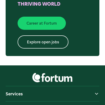
THRIVING WORLD
Career at Fortum
Explore open jobs
-
Extern
Explore open jobs
Services