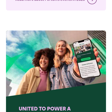
UNITED TO POWER A