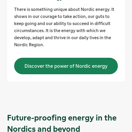
There is something unique about Nordic energy. It
shows in our courage to take action, our guts to
keep going and our ability to succeed in difficult
circumstances. It is the energy with which we
develop, adapt and thrive in our daily lives in the
Nordic Region.
Discover the power of Nordic energy
Future-proofing energy in the
Nordics and beyond