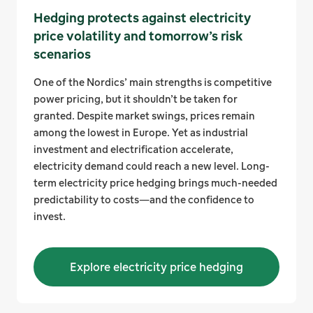
Hedging protects against electricity
price volatility and tomorrow’s risk
scenarios
One of the Nordics’ main strengths is competitive
power pricing, but it shouldn’t be taken for
granted. Despite market swings, prices remain
among the lowest in Europe. Yet as industrial
investment and electrification accelerate,
electricity demand could reach a new level. Long-
term electricity price hedging brings much-needed
predictability to costs—and the confidence to
invest.
Explore electricity price hedging